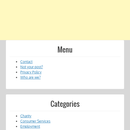
Menu
Contact
Not your post?
Privacy Policy
Who are we?
Categories
Charity
Consumer Services
Employment