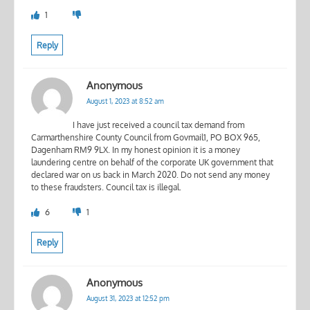
1
Reply
Anonymous
August 1, 2023 at 8:52 am
I have just received a council tax demand from
Carmarthenshire County Council from Govmail1, PO BOX 965,
Dagenham RM9 9LX. In my honest opinion it is a money
laundering centre on behalf of the corporate UK government that
declared war on us back in March 2020. Do not send any money
to these fraudsters. Council tax is illegal.
6
1
Reply
Anonymous
August 31, 2023 at 12:52 pm