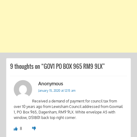
9 thoughts on “
GOV1 PO BOX 965 RM9 9LX
”
Anonymous
January 15, 2020 at 12:15 am
Received a demand of payment for council tax from
over 10 years ago from Lewisham Council addressed from Govmail
1, PO Box 965, Dagenham, RM9 9LX. White envelope A5 with
window, DS1B01 back top right corner.
8