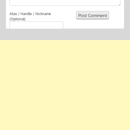
Alias / Handle / Nickname
(Optional)