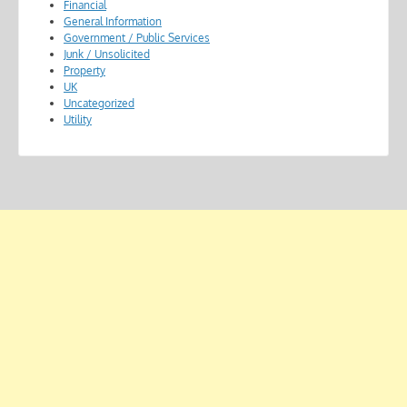
Financial
General Information
Government / Public Services
Junk / Unsolicited
Property
UK
Uncategorized
Utility