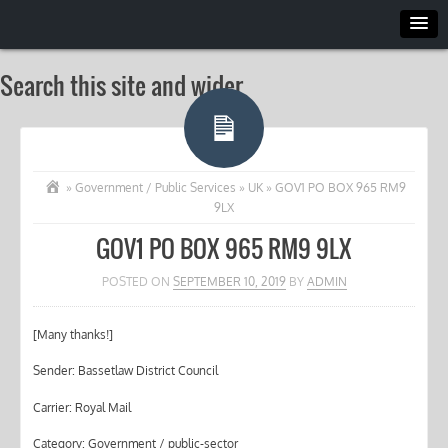
Search this site and wider
»
Government / Public Services
»
UK
»
GOV1 PO BOX 965 RM9
9LX
GOV1 PO BOX 965 RM9 9LX
POSTED ON
SEPTEMBER 10, 2019
BY
ADMIN
[Many thanks!]
Sender: Bassetlaw District Council
Carrier: Royal Mail
Category: Government / public-sector