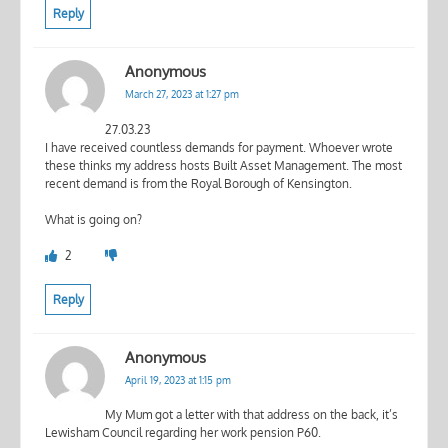
Reply
Anonymous
March 27, 2023 at 1:27 pm
27.03.23
I have received countless demands for payment. Whoever wrote
these thinks my address hosts Built Asset Management. The most
recent demand is from the Royal Borough of Kensington.
What is going on?
2
Reply
Anonymous
April 19, 2023 at 1:15 pm
My Mum got a letter with that address on the back, it’s
Lewisham Council regarding her work pension P60.