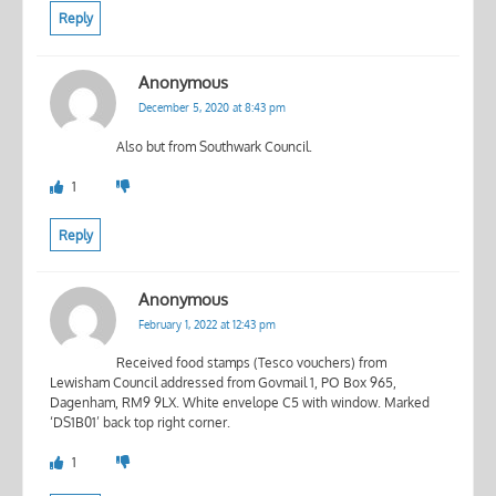
Reply
Anonymous
December 5, 2020 at 8:43 pm
Also but from Southwark Council.
1
Reply
Anonymous
February 1, 2022 at 12:43 pm
Received food stamps (Tesco vouchers) from
Lewisham Council addressed from Govmail 1, PO Box 965,
Dagenham, RM9 9LX. White envelope C5 with window. Marked
‘DS1B01’ back top right corner.
1