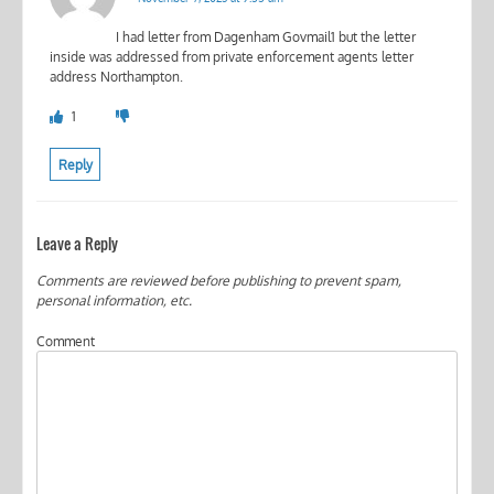
I had letter from Dagenham Govmail1 but the letter
inside was addressed from private enforcement agents letter
address Northampton.
1
Reply
Leave a Reply
Comments are reviewed before publishing to prevent spam,
personal information, etc.
Comment