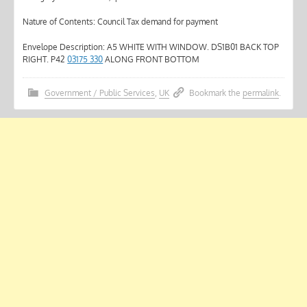
Nature of Contents: Council Tax demand for payment
Envelope Description: A5 WHITE WITH WINDOW. DS1B01 BACK TOP
RIGHT. P42
03175 330
ALONG FRONT BOTTOM
Government / Public Services
,
UK
Bookmark the
permalink
.