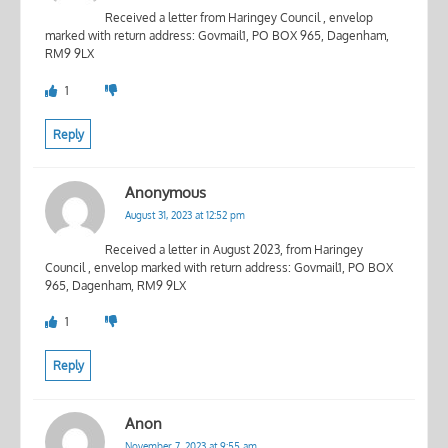
Received a letter from Haringey Council , envelop
marked with return address: Govmail1, PO BOX 965, Dagenham,
RM9 9LX
1
Reply
Anonymous
August 31, 2023 at 12:52 pm
Received a letter in August 2023, from Haringey
Council , envelop marked with return address: Govmail1, PO BOX
965, Dagenham, RM9 9LX
1
Reply
Anon
November 7, 2023 at 9:55 am