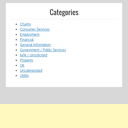
Categories
Charity
Consumer Services
Employment
Financial
General Information
Government / Public Services
Junk / Unsolicited
Property
UK
Uncategorized
Utility