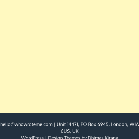
hello@whowroteme.com
| Unit 14471, PO Box 6945, London, W1A
6US, UK
WordPress
|
Design Themes by
Dhimas Kirana