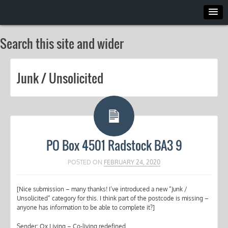
Search this site and wider
Junk / Unsolicited
PO Box 4501 Radstock BA3 9
POSTED ON
FEBRUARY 24, 2020
[Nice submission – many thanks! I’ve introduced a new “Junk /
Unsolicited” category for this. I think part of the postcode is missing –
anyone has information to be able to complete it?]
Sender: Ox Living – Co-living redefined