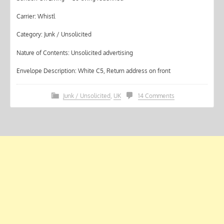
Carrier: Whistl
Category: Junk / Unsolicited
Nature of Contents: Unsolicited advertising
Envelope Description: White C5, Return address on front
Junk / Unsolicited
,
UK
14 Comments