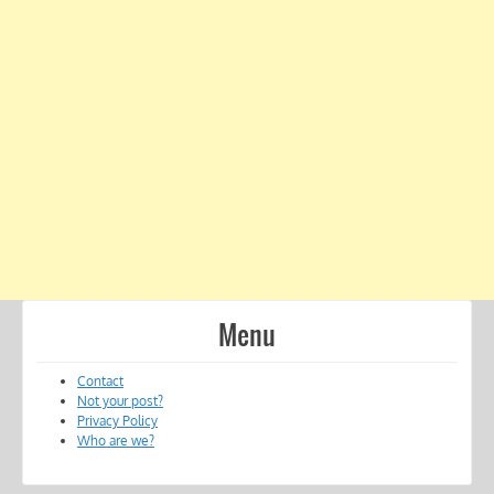
Menu
Contact
Not your post?
Privacy Policy
Who are we?