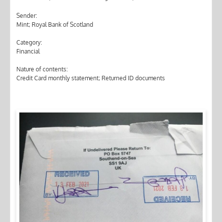
Sender:
Mint; Royal Bank of Scotland
Category:
Financial
Nature of contents:
Credit Card monthly statement; Returned ID documents