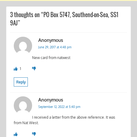
3 thoughts on “
PO Box 5747, Southend-on-Sea, SS1
9AJ
”
Anonymous
June 29, 2017 at 4:48 pm
New card from natwest
1
Reply
Anonymous
September 12, 2022 at 5:40 pm
I received a letter from the above reference. It was
from Nat West.