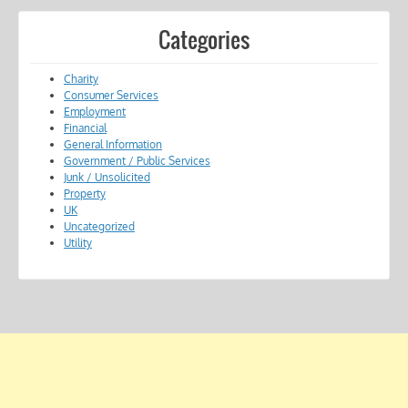
Categories
Charity
Consumer Services
Employment
Financial
General Information
Government / Public Services
Junk / Unsolicited
Property
UK
Uncategorized
Utility