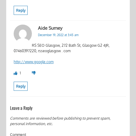
Reply
Aide Sumey
December 19, 2022 at 3:45 am
RS SEO Glasgow, 272 Bath St, Glasgow G2 4JR,
07460397220, rsseoglasgow . com
http://www.google.com
1
Reply
Leave a Reply
Comments are reviewed before publishing to prevent spam,
personal information, etc.
Comment