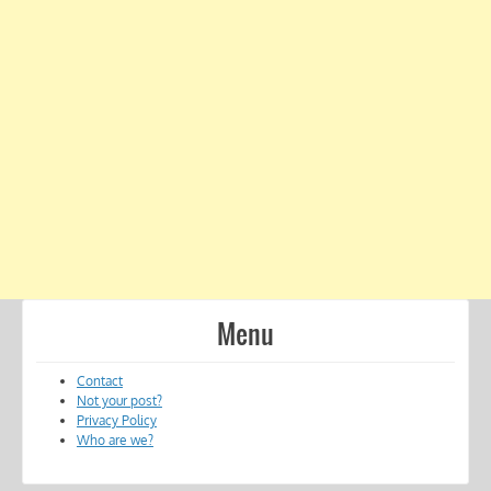
Menu
Contact
Not your post?
Privacy Policy
Who are we?