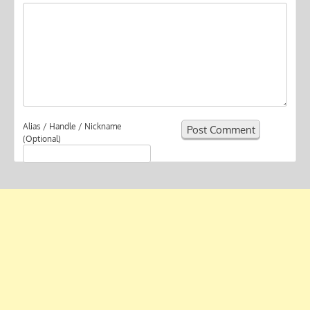
Alias / Handle / Nickname
(Optional)