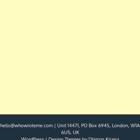
hello@whowroteme.com
| Unit 14471, PO Box 6945, London, W1A
6US, UK
WordPress
|
Design Themes by
Dhimas Kirana