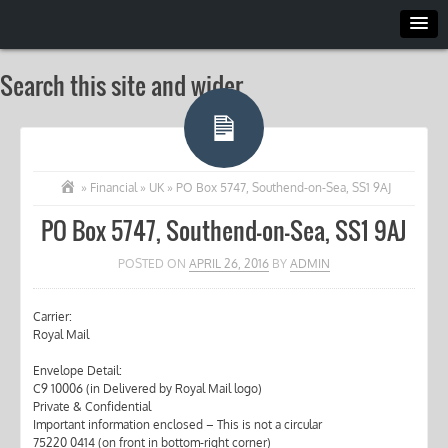
Search this site and wider
»
Financial
»
UK
»
PO Box 5747, Southend-on-Sea, SS1 9AJ
PO Box 5747, Southend-on-Sea, SS1 9AJ
POSTED ON
APRIL 26, 2016
BY
ADMIN
Carrier:
Royal Mail
Envelope Detail:
C9 10006 (in Delivered by Royal Mail logo)
Private & Confidential
Important information enclosed – This is not a circular
75220 0414 (on front in bottom-right corner)