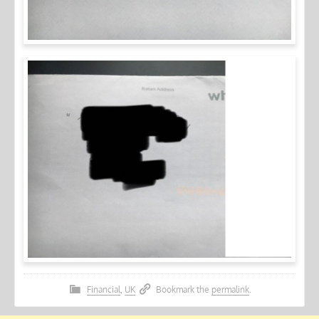
Financial
,
UK
Bookmark the
permalink
.