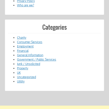
Privacy Policy
Who are we?
Categories
Charity
Consumer Services
Employment
Financial
General Information
Government / Public Services
Junk / Unsolicited
Property
UK
Uncategorized
Utility