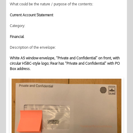
What could be the nature / purpose of the contents:
Current Account Statement
Category:
Financial
Description of the envelope:
White A5 window envelope, “Private and Confidential” on front, with
circular HSBC-style logo; Rear has “Private and Confidential” with PO
Box address.