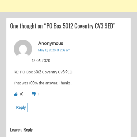
One thought on “
PO Box 5012 Coventry CV3 9ED
”
Anonymous
May 13, 2020 at 2:32 am
12.05.2020
RE: PO Box 5012 Coventry CV3 9ED
That was 100% the answer. Thanks.
10
1
Reply
Leave a Reply