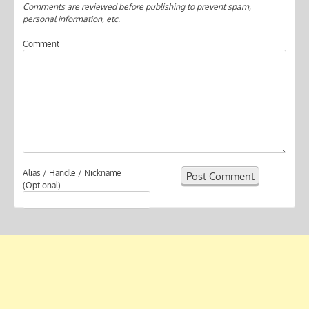
Comments are reviewed before publishing to prevent spam,
personal information, etc.
Comment
Alias / Handle / Nickname
(Optional)