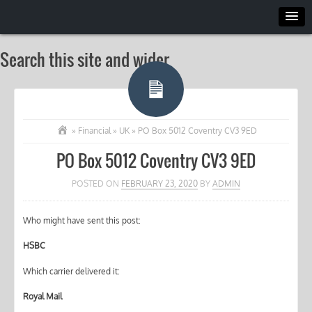
Search this site and wider
»
Financial
»
UK
»
PO Box 5012 Coventry CV3 9ED
PO Box 5012 Coventry CV3 9ED
POSTED ON
FEBRUARY 23, 2020
BY
ADMIN
Who might have sent this post:
HSBC
Which carrier delivered it:
Royal Mail