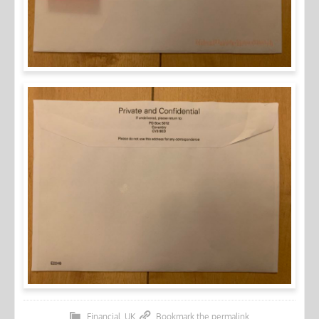
Financial
,
UK
Bookmark the
permalink
.