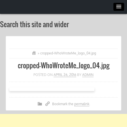
Search this site and wider
»
cropped-WhoWroteMe_logo_04.jpg
cropped-WhoWroteMe_logo_04.jpg
POSTED ON
APRIL 26, 2016
BY
ADMIN
Bookmark the
permalink
.