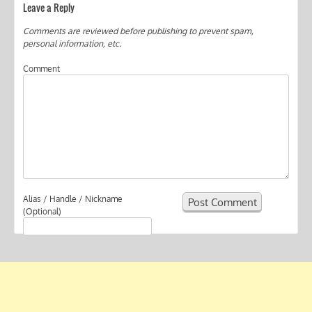
Leave a Reply
Comments are reviewed before publishing to prevent spam,
personal information, etc.
Comment
Alias / Handle / Nickname
(Optional)