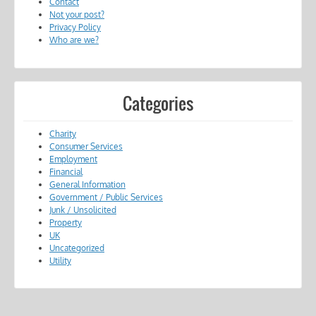
Contact
Not your post?
Privacy Policy
Who are we?
Categories
Charity
Consumer Services
Employment
Financial
General Information
Government / Public Services
Junk / Unsolicited
Property
UK
Uncategorized
Utility